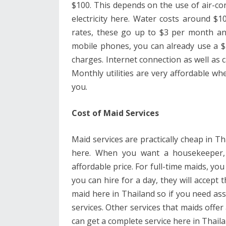
$100. This depends on the use of air-co
electricity here. Water costs around $
rates, these go up to $3 per month and 
mobile phones, you can already use a $
charges. Internet connection as well as
Monthly utilities are very affordable wh
you.
Cost of Maid Services
Maid services are practically cheap in T
here. When you want a housekeeper, 
affordable price. For full-time maids, y
you can hire for a day, they will accept 
maid here in Thailand so if you need ass
services. Other services that maids offer
can get a complete service here in Thaila