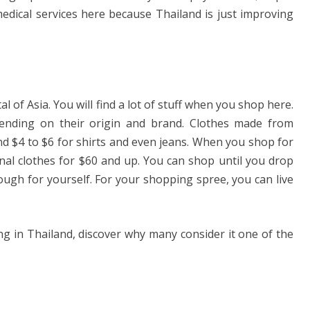
medical services here because Thailand is just improving
l of Asia. You will find a lot of stuff when you shop here.
epending on their origin and brand. Clothes made from
nd $4 to $6 for shirts and even jeans. When you shop for
inal clothes for $60 and up. You can shop until you drop
nough for yourself. For your shopping spree, you can live
ing in Thailand, discover why many consider it one of the