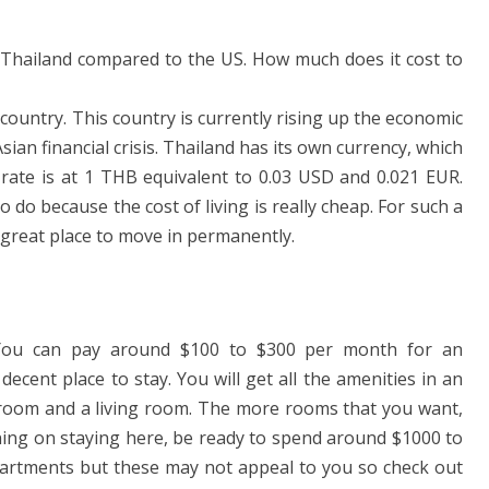
in Thailand compared to the US. How much does it cost to
country. This country is currently rising up the economic
sian financial crisis. Thailand has its own currency, which
 rate is at 1 THB equivalent to 0.03 USD and 0.021 EUR.
o do because the cost of living is really cheap. For such a
 a great place to move in permanently.
. You can pay around $100 to $300 per month for an
 decent place to stay. You will get all the amenities in an
throom and a living room. The more rooms that you want,
nning on staying here, be ready to spend around $1000 to
artments but these may not appeal to you so check out