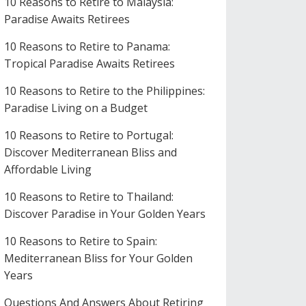
10 Reasons to Retire to Malaysia:
Paradise Awaits Retirees
10 Reasons to Retire to Panama:
Tropical Paradise Awaits Retirees
10 Reasons to Retire to the Philippines:
Paradise Living on a Budget
10 Reasons to Retire to Portugal:
Discover Mediterranean Bliss and
Affordable Living
10 Reasons to Retire to Thailand:
Discover Paradise in Your Golden Years
10 Reasons to Retire to Spain:
Mediterranean Bliss for Your Golden
Years
Questions And Answers About Retiring