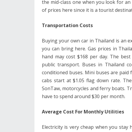
the mid-class one when you look for an a
of prices here since it is a tourist destina
Transportation Costs
Buying your own car in Thailand is an exp
you can bring here. Gas prices in Thail
hand may cost $168 per day. The best 
public transport. Buses in Thailand co
conditioned buses. Mini buses are paid f
cabs start at $1.05 flag down rate. Th
SonTaw, motorcycles and ferry boats. Tra
have to spend around $30 per month.
Average Cost For Monthly Utilities
Electricity is very cheap when you stay h