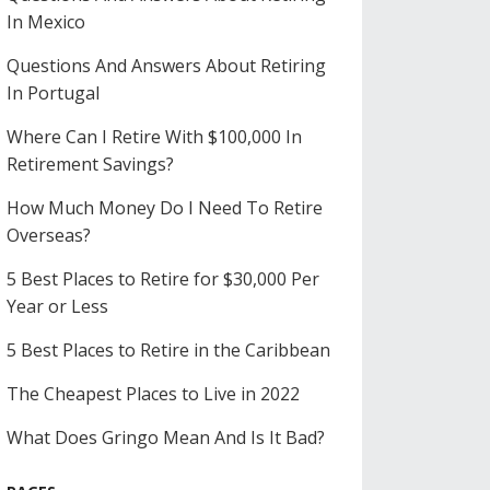
In Mexico
Questions And Answers About Retiring
In Portugal
Where Can I Retire With $100,000 In
Retirement Savings?
How Much Money Do I Need To Retire
Overseas?
5 Best Places to Retire for $30,000 Per
Year or Less
5 Best Places to Retire in the Caribbean
The Cheapest Places to Live in 2022
What Does Gringo Mean And Is It Bad?