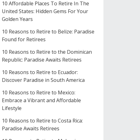
10 Affordable Places To Retire In The
United States: Hidden Gems For Your
Golden Years
10 Reasons to Retire to Belize: Paradise
Found for Retirees
10 Reasons to Retire to the Dominican
Republic: Paradise Awaits Retirees
10 Reasons to Retire to Ecuador:
Discover Paradise in South America
10 Reasons to Retire to Mexico:
Embrace a Vibrant and Affordable
Lifestyle
10 Reasons to Retire to Costa Rica:
Paradise Awaits Retirees