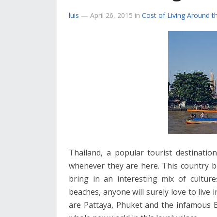
luis
—
April 26, 2015
in
Cost of Living Around t
Thailand, a popular tourist destinatio
whenever they are here. This country 
bring in an interesting mix of culture
beaches, anyone will surely love to live 
are Pattaya, Phuket and the infamous B