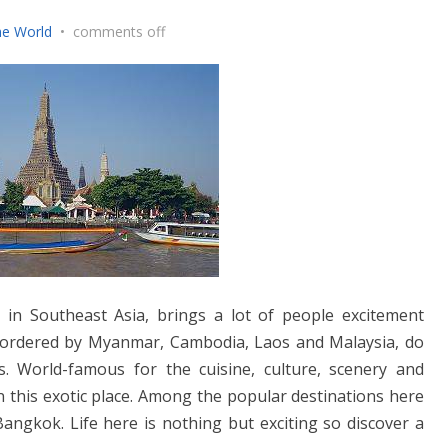
he World
•
comments off
n in Southeast Asia, brings a lot of people excitement
bordered by Myanmar, Cambodia, Laos and Malaysia, do
s. World-famous for the cuisine, culture, scenery and
in this exotic place. Among the popular destinations here
angkok. Life here is nothing but exciting so discover a