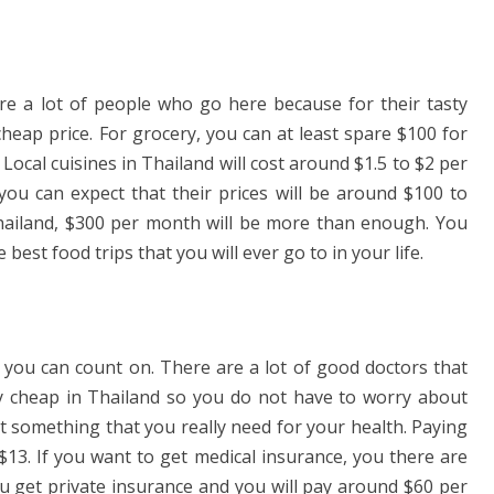
are a lot of people who go here because for their tasty
cheap price. For grocery, you can at least spare $100 for
ocal cuisines in Thailand will cost around $1.5 to $2 per
 you can expect that their prices will be around $100 to
hailand, $300 per month will be more than enough. You
e best food trips that you will ever go to in your life.
t you can count on. There are a lot of good doctors that
lly cheap in Thailand so you do not have to worry about
t something that you really need for your health. Paying
$13. If you want to get medical insurance, you there are
you get private insurance and you will pay around $60 per