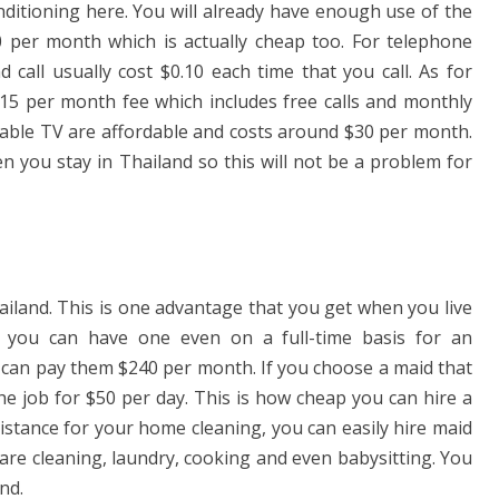
nditioning here. You will already have enough use of the
10 per month which is actually cheap too. For telephone
call usually cost $0.10 each time that you call. As for
15 per month fee which includes free calls and monthly
 cable TV are affordable and costs around $30 per month.
en you stay in Thailand so this will not be a problem for
hailand. This is one advantage that you get when you live
you can have one even on a full-time basis for an
ou can pay them $240 per month. If you choose a maid that
the job for $50 per day. This is how cheap you can hire a
istance for your home cleaning, you can easily hire maid
 are cleaning, laundry, cooking and even babysitting. You
nd.