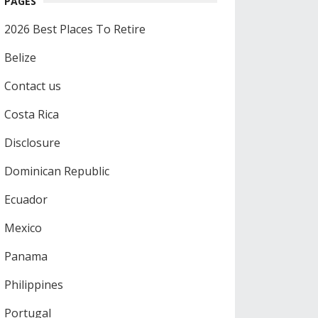
PAGES
2026 Best Places To Retire
Belize
Contact us
Costa Rica
Disclosure
Dominican Republic
Ecuador
Mexico
Panama
Philippines
Portugal