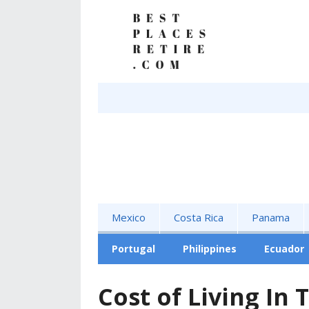
Mexico
Costa Rica
Panama
Portugal
Philippines
Ecuador
Cost of Living In 