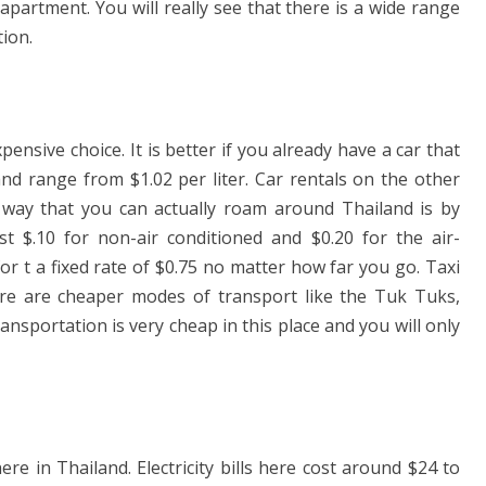
partment. You will really see that there is a wide range
tion.
ensive choice. It is better if you already have a car that
and range from $1.02 per liter. Car rentals on the other
way that you can actually roam around Thailand is by
st $.10 for non-air conditioned and $0.20 for the air-
or t a fixed rate of $0.75 no matter how far you go. Taxi
ere are cheaper modes of transport like the Tuk Tuks,
nsportation is very cheap in this place and you will only
ere in Thailand. Electricity bills here cost around $24 to