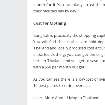
month for it. You can always trust the 
their facilities day by day.
Cost for Clothing
Bangkok is practically the shopping capita
You will find that clothes are sold d
Thailand and locally produced cost arou
imported clothing, you can get the orig
here in Thailand and still get to save e
with a $50 per month budget.
As you can see there is a low cost of liv
10 best places to retire overseas.
Learn More About Living In Thailand: