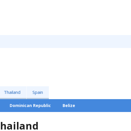
Thailand
Spain
Dominican Republic
Belize
Thailand