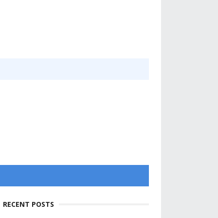
RECENT POSTS