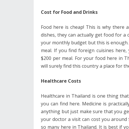
Cost for Food and Drinks
Food here is cheap! This is why there 
dishes, they can actually get food for a 
your monthly budget but this is enough. L
meal. If you find foreign cuisines here,
$200 per meal. For your food here in T
will surely find this country a place for th
Healthcare Costs
Healthcare in Thailand is one thing tha
you can find here. Medicine is practica
anything but just make sure that you ge
your doctor a visit can cost you around 
so many here in Thailand. It is best if 