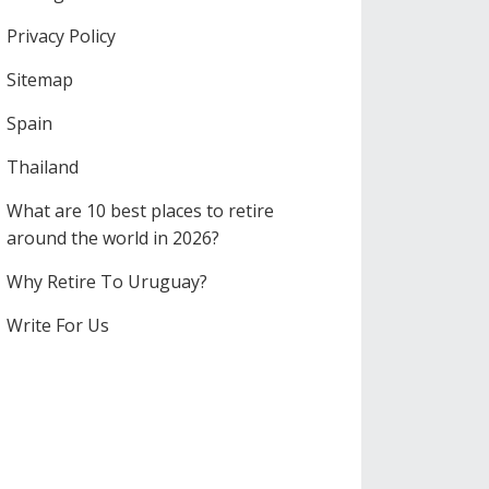
Privacy Policy
Sitemap
Spain
Thailand
What are 10 best places to retire
around the world in 2026?
Why Retire To Uruguay?
Write For Us