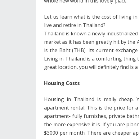
whole new world in this lovely place.
Let us learn what is the cost of living 
live and retire in Thailand?
Thailand is known a newly industrialized 
market as it has been greatly hit by the A
is the Baht (THB). Its current exchange
Living in Thailand is a comforting thing t
great location, you will definitely find is
Housing Costs
Housing in Thailand is really cheap
apartment rental. This is the price for a
apartment- fully furnishes, private ba
the more expensive it is. If you are pla
$3000 per month. There are cheaper ap