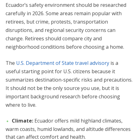
Ecuador’s safety environment should be researched
carefully in 2026. Some areas remain popular with
retirees, but crime, protests, transportation
disruptions, and regional security concerns can
change. Retirees should compare city and
neighborhood conditions before choosing a home.
The
U.S. Department of State travel advisory
is a
useful starting point for U.S. citizens because it
summarizes destination-specific risks and precautions.
It should not be the only source you use, but it is
important background research before choosing
where to live.
Climate:
Ecuador offers mild highland climates,
warm coasts, humid lowlands, and altitude differences
that can affect comfort and health.