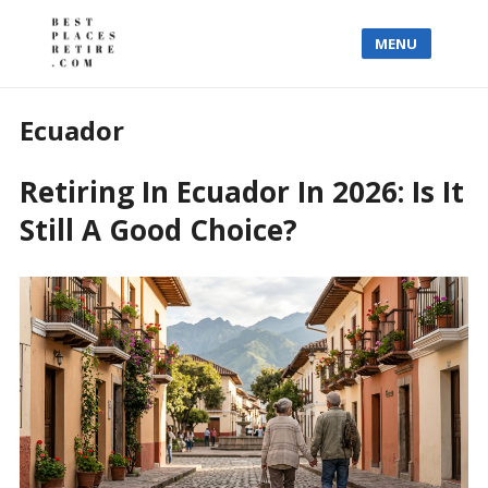
MENU
Ecuador
Retiring In Ecuador In 2026: Is It
Still A Good Choice?