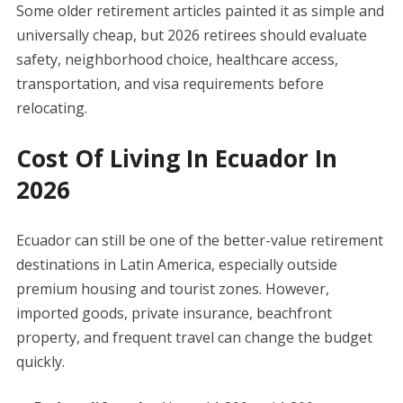
Some older retirement articles painted it as simple and
universally cheap, but 2026 retirees should evaluate
safety, neighborhood choice, healthcare access,
transportation, and visa requirements before
relocating.
Cost Of Living In Ecuador In
2026
Ecuador can still be one of the better-value retirement
destinations in Latin America, especially outside
premium housing and tourist zones. However,
imported goods, private insurance, beachfront
property, and frequent travel can change the budget
quickly.