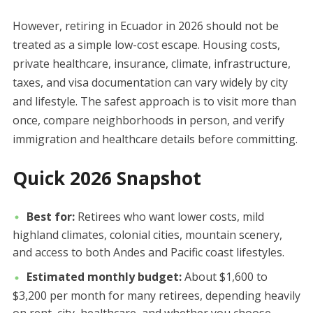
However, retiring in Ecuador in 2026 should not be
treated as a simple low-cost escape. Housing costs,
private healthcare, insurance, climate, infrastructure,
taxes, and visa documentation can vary widely by city
and lifestyle. The safest approach is to visit more than
once, compare neighborhoods in person, and verify
immigration and healthcare details before committing.
Quick 2026 Snapshot
Best for:
Retirees who want lower costs, mild
highland climates, colonial cities, mountain scenery,
and access to both Andes and Pacific coast lifestyles.
Estimated monthly budget:
About $1,600 to
$3,200 per month for many retirees, depending heavily
on rent, city, healthcare, and whether you choose