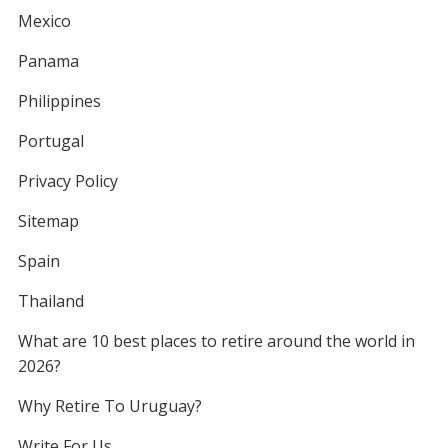
Mexico
Panama
Philippines
Portugal
Privacy Policy
Sitemap
Spain
Thailand
What are 10 best places to retire around the world in
2026?
Why Retire To Uruguay?
Write For Us