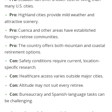
many U.S. cities.
Pro:
Highland cities provide mild weather and
attractive scenery.
Pro:
Cuenca and other areas have established
foreign-retiree communities.
Pro:
The country offers both mountain and coastal
retirement options.
Con:
Safety conditions require current, location-
specific research.
Con:
Healthcare access varies outside major cities.
Con:
Altitude may not suit every retiree.
Con:
Bureaucracy and Spanish-language tasks can
be challenging.