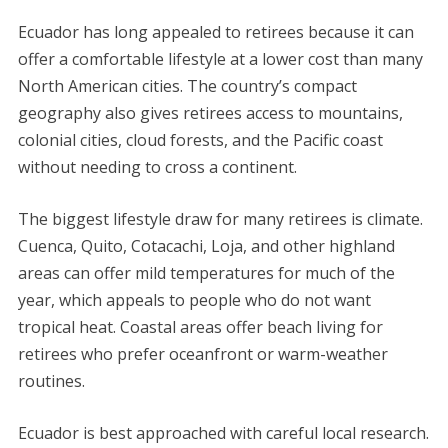
Ecuador has long appealed to retirees because it can
offer a comfortable lifestyle at a lower cost than many
North American cities. The country’s compact
geography also gives retirees access to mountains,
colonial cities, cloud forests, and the Pacific coast
without needing to cross a continent.
The biggest lifestyle draw for many retirees is climate.
Cuenca, Quito, Cotacachi, Loja, and other highland
areas can offer mild temperatures for much of the
year, which appeals to people who do not want
tropical heat. Coastal areas offer beach living for
retirees who prefer oceanfront or warm-weather
routines.
Ecuador is best approached with careful local research.