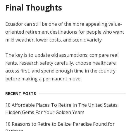
Final Thoughts
Ecuador can still be one of the more appealing value-
oriented retirement destinations for people who want
mild weather, lower costs, and scenic variety.
The key is to update old assumptions: compare real
rents, research safety carefully, choose healthcare
access first, and spend enough time in the country
before making a permanent move.
RECENT POSTS
10 Affordable Places To Retire In The United States:
Hidden Gems For Your Golden Years
10 Reasons to Retire to Belize: Paradise Found for