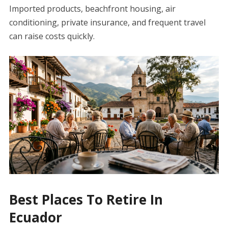
Imported products, beachfront housing, air
conditioning, private insurance, and frequent travel
can raise costs quickly.
Best Places To Retire In
Ecuador