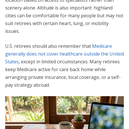
scenery alone. Altitude is also important: highland
cities can be comfortable for many people but may not
suit retirees with certain heart, lung, or mobility
issues.
U.S. retirees should also remember that
Medicare
generally does not cover healthcare outside the United
States
, except in limited circumstances. Many retirees
keep Medicare active for care back home while
arranging private insurance, local coverage, or a self-
pay strategy abroad.