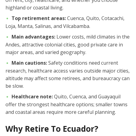
highland or coastal living.
Top retirement areas:
Cuenca, Quito, Cotacachi,
Loja, Manta, Salinas, and Vilcabamba.
Main advantages:
Lower costs, mild climates in the
Andes, attractive colonial cities, good private care in
major areas, and varied geography.
Main cautions:
Safety conditions need current
research, healthcare access varies outside major cities,
altitude may affect some retirees, and bureaucracy can
be slow.
Healthcare note:
Quito, Cuenca, and Guayaquil
offer the strongest healthcare options; smaller towns
and coastal areas require more careful planning.
Why Retire To Ecuador?