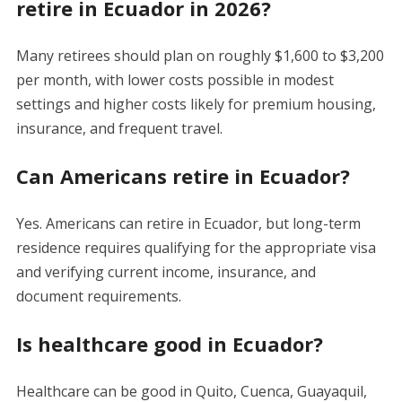
retire in Ecuador in 2026?
Many retirees should plan on roughly $1,600 to $3,200
per month, with lower costs possible in modest
settings and higher costs likely for premium housing,
insurance, and frequent travel.
Can Americans retire in Ecuador?
Yes. Americans can retire in Ecuador, but long-term
residence requires qualifying for the appropriate visa
and verifying current income, insurance, and
document requirements.
Is healthcare good in Ecuador?
Healthcare can be good in Quito, Cuenca, Guayaquil,