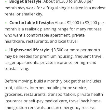
Budget lifestyle:
About $1,300 to $1,800 per
month may work for a frugal single retiree in a modest
rental or smaller city.
Comfortable lifestyle:
About $2,000 to $3,200 per
month is a realistic planning range for many retirees
who want a comfortable apartment, private
healthcare, restaurants, and local travel.
Higher-end lifestyle:
$3,500 or more per month
may be needed for premium housing, frequent travel,
larger apartments, private insurance, or high-end
coastal living.
Before moving, build a monthly budget that includes
rent, utilities, internet, mobile phone service,
groceries, restaurants, transportation, private health
insurance or self-pay medical care, travel back home,
immigration renewals, and an emergency reserve.