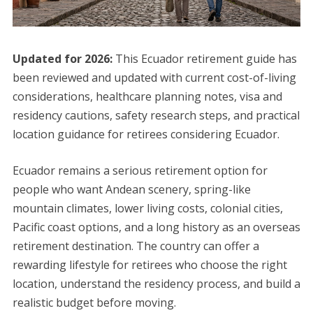
Updated for 2026:
This Ecuador retirement guide has
been reviewed and updated with current cost-of-living
considerations, healthcare planning notes, visa and
residency cautions, safety research steps, and practical
location guidance for retirees considering Ecuador.
Ecuador remains a serious retirement option for
people who want Andean scenery, spring-like
mountain climates, lower living costs, colonial cities,
Pacific coast options, and a long history as an overseas
retirement destination. The country can offer a
rewarding lifestyle for retirees who choose the right
location, understand the residency process, and build a
realistic budget before moving.