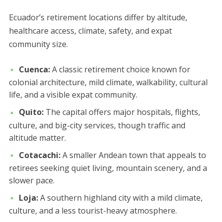
Ecuador’s retirement locations differ by altitude,
healthcare access, climate, safety, and expat
community size.
Cuenca:
A classic retirement choice known for
colonial architecture, mild climate, walkability, cultural
life, and a visible expat community.
Quito:
The capital offers major hospitals, flights,
culture, and big-city services, though traffic and
altitude matter.
Cotacachi:
A smaller Andean town that appeals to
retirees seeking quiet living, mountain scenery, and a
slower pace.
Loja:
A southern highland city with a mild climate,
culture, and a less tourist-heavy atmosphere.