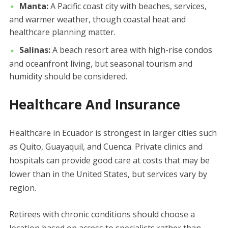
Manta:
A Pacific coast city with beaches, services,
and warmer weather, though coastal heat and
healthcare planning matter.
Salinas:
A beach resort area with high-rise condos
and oceanfront living, but seasonal tourism and
humidity should be considered.
Healthcare And Insurance
Healthcare in Ecuador is strongest in larger cities such
as Quito, Guayaquil, and Cuenca. Private clinics and
hospitals can provide good care at costs that may be
lower than in the United States, but services vary by
region.
Retirees with chronic conditions should choose a
location based on access to specialists rather than