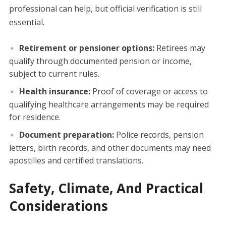
professional can help, but official verification is still
essential.
Retirement or pensioner options:
Retirees may
qualify through documented pension or income,
subject to current rules.
Health insurance:
Proof of coverage or access to
qualifying healthcare arrangements may be required
for residence.
Document preparation:
Police records, pension
letters, birth records, and other documents may need
apostilles and certified translations.
Safety, Climate, And Practical
Considerations