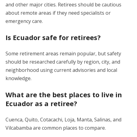
and other major cities. Retirees should be cautious
about remote areas if they need specialists or
emergency care.
Is Ecuador safe for retirees?
Some retirement areas remain popular, but safety
should be researched carefully by region, city, and
neighborhood using current advisories and local
knowledge.
What are the best places to live in
Ecuador as a retiree?
Cuenca, Quito, Cotacachi, Loja, Manta, Salinas, and
Vilcabamba are common places to compare.