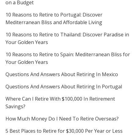
on a Budget
10 Reasons to Retire to Portugal: Discover
Mediterranean Bliss and Affordable Living
10 Reasons to Retire to Thailand: Discover Paradise in
Your Golden Years
10 Reasons to Retire to Spain: Mediterranean Bliss for
Your Golden Years
Questions And Answers About Retiring In Mexico
Questions And Answers About Retiring In Portugal
Where Can I Retire With $100,000 In Retirement
Savings?
How Much Money Do I Need To Retire Overseas?
5 Best Places to Retire for $30,000 Per Year or Less