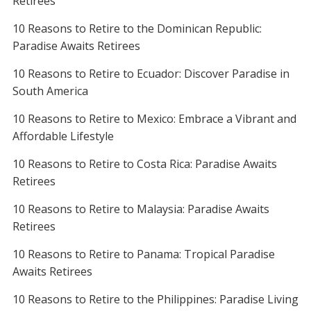
Retirees
10 Reasons to Retire to the Dominican Republic:
Paradise Awaits Retirees
10 Reasons to Retire to Ecuador: Discover Paradise in
South America
10 Reasons to Retire to Mexico: Embrace a Vibrant and
Affordable Lifestyle
10 Reasons to Retire to Costa Rica: Paradise Awaits
Retirees
10 Reasons to Retire to Malaysia: Paradise Awaits
Retirees
10 Reasons to Retire to Panama: Tropical Paradise
Awaits Retirees
10 Reasons to Retire to the Philippines: Paradise Living