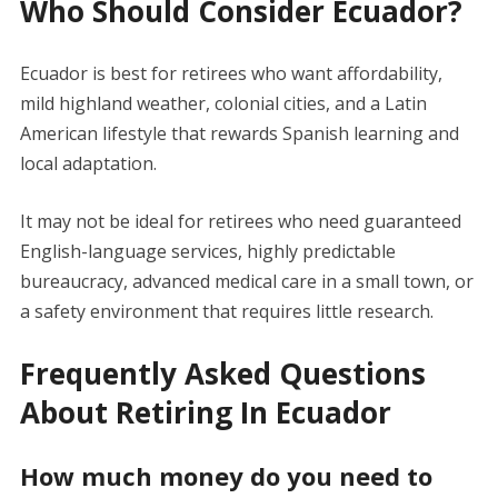
Who Should Consider Ecuador?
Ecuador is best for retirees who want affordability,
mild highland weather, colonial cities, and a Latin
American lifestyle that rewards Spanish learning and
local adaptation.
It may not be ideal for retirees who need guaranteed
English-language services, highly predictable
bureaucracy, advanced medical care in a small town, or
a safety environment that requires little research.
Frequently Asked Questions
About Retiring In Ecuador
How much money do you need to