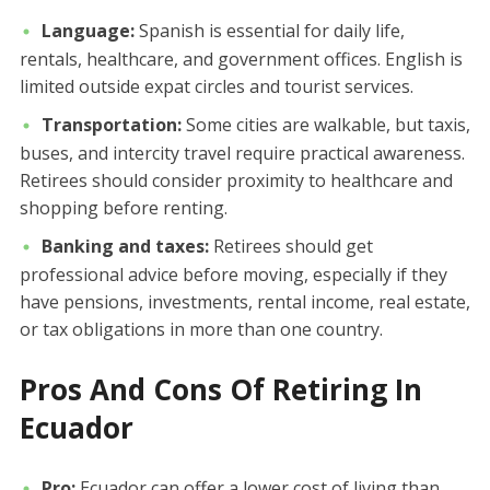
Language:
Spanish is essential for daily life,
rentals, healthcare, and government offices. English is
limited outside expat circles and tourist services.
Transportation:
Some cities are walkable, but taxis,
buses, and intercity travel require practical awareness.
Retirees should consider proximity to healthcare and
shopping before renting.
Banking and taxes:
Retirees should get
professional advice before moving, especially if they
have pensions, investments, rental income, real estate,
or tax obligations in more than one country.
Pros And Cons Of Retiring In
Ecuador
Pro:
Ecuador can offer a lower cost of living than