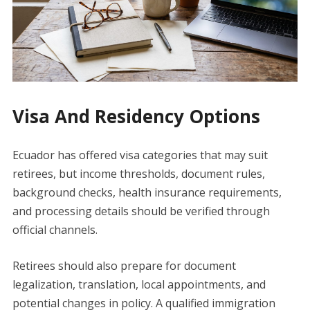
Visa And Residency Options
Ecuador has offered visa categories that may suit
retirees, but income thresholds, document rules,
background checks, health insurance requirements,
and processing details should be verified through
official channels.
Retirees should also prepare for document
legalization, translation, local appointments, and
potential changes in policy. A qualified immigration