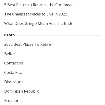
5 Best Places to Retire in the Caribbean
The Cheapest Places to Live in 2022
What Does Gringo Mean And Is It Bad?
PAGES
2026 Best Places To Retire
Belize
Contact us
Costa Rica
Disclosure
Dominican Republic
Ecuador