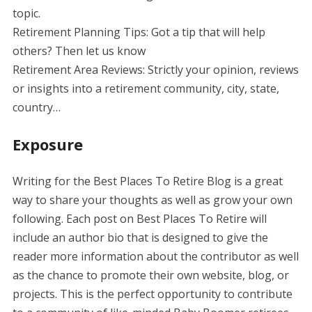
topic.
Retirement Planning Tips: Got a tip that will help
others? Then let us know
Retirement Area Reviews: Strictly your opinion, reviews
or insights into a retirement community, city, state,
country…
Exposure
Writing for the Best Places To Retire Blog is a great
way to share your thoughts as well as grow your own
following. Each post on Best Places To Retire will
include an author bio that is designed to give the
reader more information about the contributor as well
as the chance to promote their own website, blog, or
projects. This is the perfect opportunity to contribute