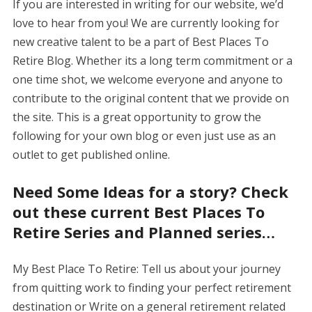
If you are interested in writing for our website, we’d
love to hear from you! We are currently looking for
new creative talent to be a part of Best Places To
Retire Blog. Whether its a long term commitment or a
one time shot, we welcome everyone and anyone to
contribute to the original content that we provide on
the site. This is a great opportunity to grow the
following for your own blog or even just use as an
outlet to get published online.
Need Some Ideas for a story? Check
out these current Best Places To
Retire Series and Planned series…
My Best Place To Retire: Tell us about your journey
from quitting work to finding your perfect retirement
destination or Write on a general retirement related