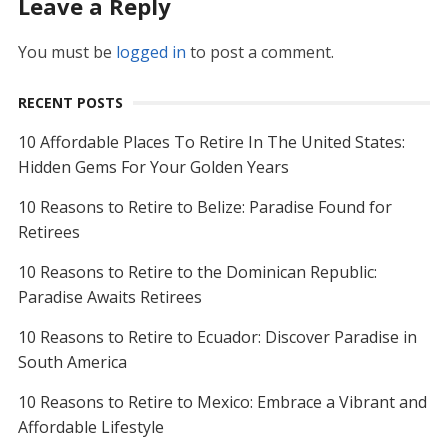
Leave a Reply
You must be
logged in
to post a comment.
RECENT POSTS
10 Affordable Places To Retire In The United States:
Hidden Gems For Your Golden Years
10 Reasons to Retire to Belize: Paradise Found for
Retirees
10 Reasons to Retire to the Dominican Republic:
Paradise Awaits Retirees
10 Reasons to Retire to Ecuador: Discover Paradise in
South America
10 Reasons to Retire to Mexico: Embrace a Vibrant and
Affordable Lifestyle