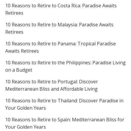
10 Reasons to Retire to Costa Rica: Paradise Awaits
Retirees
10 Reasons to Retire to Malaysia: Paradise Awaits
Retirees
10 Reasons to Retire to Panama: Tropical Paradise
Awaits Retirees
10 Reasons to Retire to the Philippines: Paradise Living
on a Budget
10 Reasons to Retire to Portugal: Discover
Mediterranean Bliss and Affordable Living
10 Reasons to Retire to Thailand: Discover Paradise in
Your Golden Years
10 Reasons to Retire to Spain: Mediterranean Bliss for
Your Golden Years