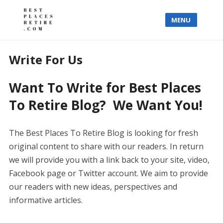
MENU
Write For Us
Want To Write for Best Places
To Retire Blog? We Want You!
The Best Places To Retire Blog is looking for fresh
original content to share with our readers. In return
we will provide you with a link back to your site, video,
Facebook page or Twitter account. We aim to provide
our readers with new ideas, perspectives and
informative articles.