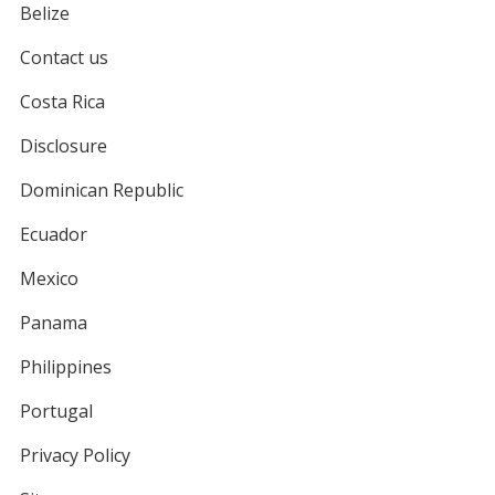
Belize
Contact us
Costa Rica
Disclosure
Dominican Republic
Ecuador
Mexico
Panama
Philippines
Portugal
Privacy Policy