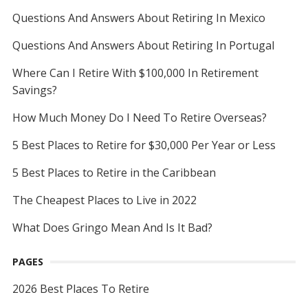
Questions And Answers About Retiring In Mexico
Questions And Answers About Retiring In Portugal
Where Can I Retire With $100,000 In Retirement
Savings?
How Much Money Do I Need To Retire Overseas?
5 Best Places to Retire for $30,000 Per Year or Less
5 Best Places to Retire in the Caribbean
The Cheapest Places to Live in 2022
What Does Gringo Mean And Is It Bad?
PAGES
2026 Best Places To Retire