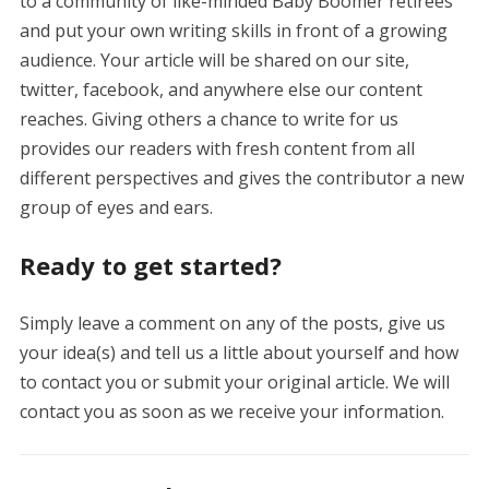
to a community of like-minded Baby Boomer retirees
and put your own writing skills in front of a growing
audience. Your article will be shared on our site,
twitter, facebook, and anywhere else our content
reaches. Giving others a chance to write for us
provides our readers with fresh content from all
different perspectives and gives the contributor a new
group of eyes and ears.
Ready to get started?
Simply leave a comment on any of the posts, give us
your idea(s) and tell us a little about yourself and how
to contact you or submit your original article. We will
contact you as soon as we receive your information.